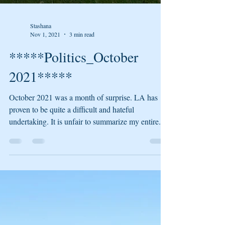
Stashana
Nov 1, 2021
3 min read
*****Politics_October
2021*****
October 2021 was a month of surprise. LA has
proven to be quite a difficult and hateful
undertaking. It is unfair to summarize my entire...