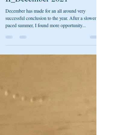
II_December 2021
December has made for an all around very
successful conclusion to the year. After a slower
paced summer, I found more opportunity...