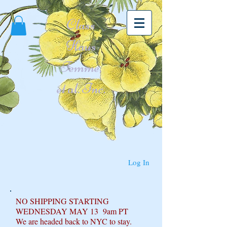
Class
Haus
Femme,
et al. Inc.
Log In
NO SHIPPING STARTING
WEDNESDAY MAY 13 9am PT
We are headed back to NYC to stay.