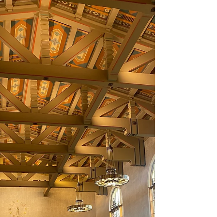
2021
I envisioned August to be a month of business and
day-trips yet once again the reality doesn't always
match the vision. The ultimate...