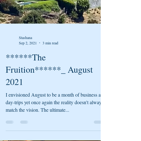
Stashana
Sep 2, 2021
3 min read
******The
Fruition******_ August