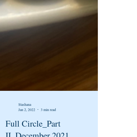
Stashana
Jan 2, 2022
3 min read
Full Circle_Part