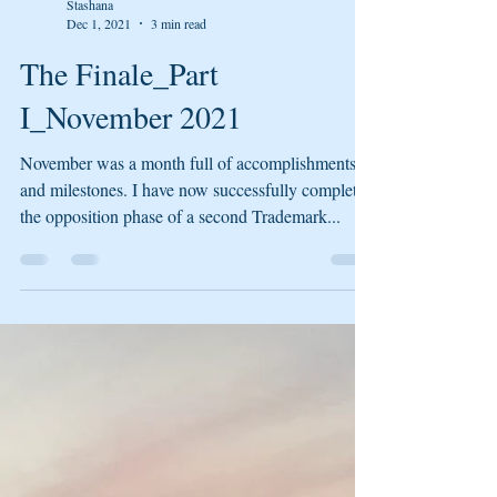
Stashana
Dec 1, 2021
3 min read
The Finale_Part
I_November 2021
November was a month full of accomplishments
and milestones. I have now successfully completed
the opposition phase of a second Trademark...