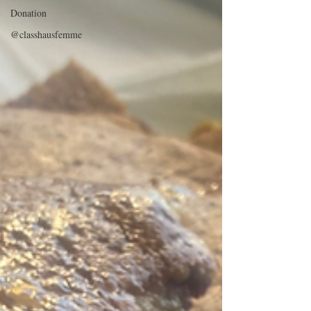
Donation
@classhausfemme