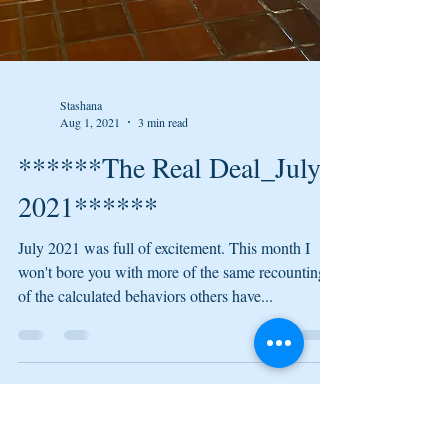
Stashana
Aug 1, 2021
3 min read
******The Real Deal_July