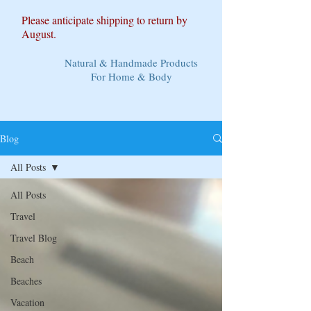
Please anticipate shipping to return by
August.
Natural & Handmade Products
For Home & Body
Blog
All Posts
All Posts
Travel
Travel Blog
Beach
Beaches
Vacation