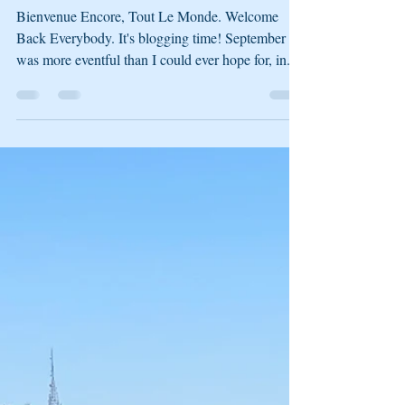
Stashana
Oct 2, 2021
3 min read
******* Flop. Turn. River.
******* _September 2021
Bienvenue Encore, Tout Le Monde. Welcome
Back Everybody. It's blogging time! September
was more eventful than I could ever hope for, in...