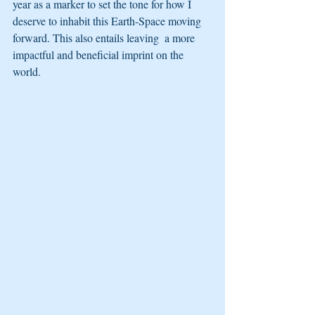
year as a marker to set the tone for how I 
deserve to inhabit this Earth-Space moving 
forward. This also entails leaving  a more 
impactful and beneficial imprint on the 
world.