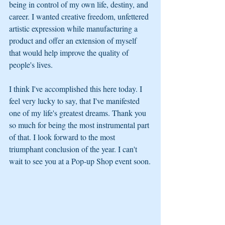
being in control of my own life, destiny, and 
career. I wanted creative freedom, unfettered 
artistic expression while manufacturing a 
product and offer an extension of myself 
that would help improve the quality of 
people's lives. 
I think I've accomplished this here today. I 
feel very lucky to say, that I've manifested 
one of my life's greatest dreams. Thank you 
so much for being the most instrumental part 
of that. I look forward to the most 
triumphant conclusion of the year. I can't 
wait to see you at a Pop-up Shop event soon.