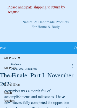
Please anticipate shipping to return by
August.
Natural & Handmade Products
For Home & Body
Post
All Posts
Stashana
All Posts
Dec 1, 2021
3 min read
The Finale_Part I_November
Travel
2021
Travel Blog
November was a month full of 
Beach
accomplishments and milestones. I have 
Beaches
now successfully completed the opposition 