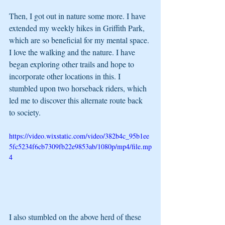
Then, I got out in nature some more. I have 
extended my weekly hikes in Griffith Park, 
which are so beneficial for my mental space. 
I love the walking and the nature. I have 
began exploring other trails and hope to 
incorporate other locations in this. I 
stumbled upon two horseback riders, which 
led me to discover this alternate route back 
to society. 
https://video.wixstatic.com/video/382b4c_95b1ee
5fc5234f6cb7309fb22e9853ab/1080p/mp4/file.mp
4
I also stumbled on the above herd of these 