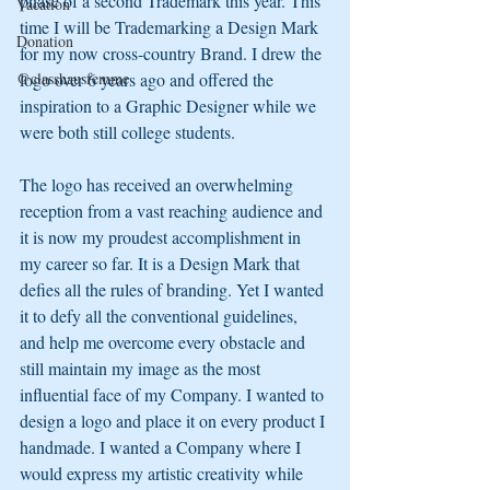
phase of a second Trademark this year. This 
Vacation
time I will be Trademarking a Design Mark 
Donation
for my now cross-country Brand. I drew the 
@classhausfemme
logo over 6 years ago and offered the 
inspiration to a Graphic Designer while we 
were both still college students.
The logo has received an overwhelming 
reception from a vast reaching audience and 
it is now my proudest accomplishment in 
my career so far. It is a Design Mark that 
defies all the rules of branding. Yet I wanted 
it to defy all the conventional guidelines, 
and help me overcome every obstacle and 
still maintain my image as the most 
influential face of my Company. I wanted to 
design a logo and place it on every product I 
handmade. I wanted a Company where I 
would express my artistic creativity while 