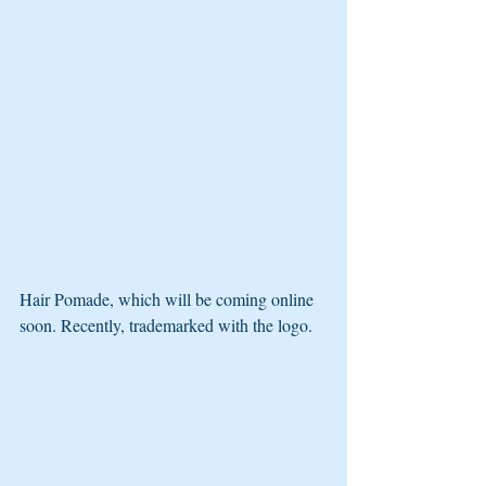
Hair Pomade, which will be coming online 
soon. Recently, trademarked with the logo.