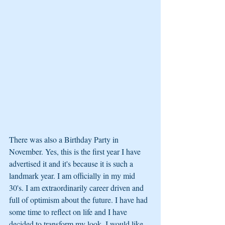
There was also a Birthday Party in 
November. Yes, this is the first year I have 
advertised it and it's because it is such a 
landmark year. I am officially in my mid 
30's. I am extraordinarily career driven and 
full of optimism about the future. I have had 
some time to reflect on life and I have 
decided to transform my look. I would like 