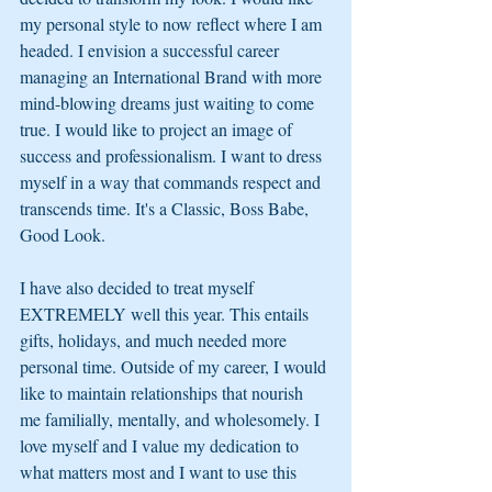
my personal style to now reflect where I am 
headed. I envision a successful career 
managing an International Brand with more 
mind-blowing dreams just waiting to come 
true. I would like to project an image of 
success and professionalism. I want to dress 
myself in a way that commands respect and 
transcends time. It's a Classic, Boss Babe, 
Good Look. 
I have also decided to treat myself 
EXTREMELY well this year. This entails 
gifts, holidays, and much needed more 
personal time. Outside of my career, I would 
like to maintain relationships that nourish 
me familially, mentally, and wholesomely. I 
love myself and I value my dedication to 
what matters most and I want to use this 