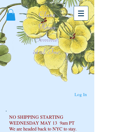
Class
Haus
Femme,
et al. Inc.
Log In
NO SHIPPING STARTING
WEDNESDAY MAY 13 9am PT
We are headed back to NYC to stay.