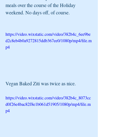
meals over the course of the Holiday 
weekend. No days off, of course.
https://video.wixstatic.com/video/382b4c_6ee9be
d2c8eb4b0a9272815ddb367ee0/1080p/mp4/file.m
p4
Vegan Baked Ziti was twice as nice. 
https://video.wixstatic.com/video/382b4c_8073cc
d0f26e4bac82f8e1b061d51905/1080p/mp4/file.m
p4