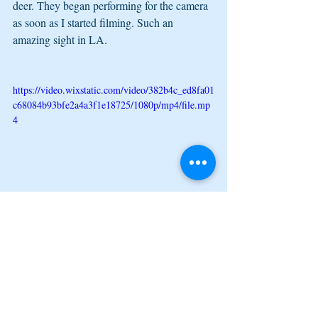
deer. They began performing for the camera 
as soon as I started filming. Such an 
amazing sight in LA.
https://video.wixstatic.com/video/382b4c_ed8fa01
c68084b93bfe2a4a3f1e18725/1080p/mp4/file.mp
4
Lastly, I wanted to share that I bought some 
flowers to commemorate the month. Song is 
Scorpio by Moneybagg Yo. I do not own 
the song or any rights to it. It is just so fitting 
for the above. I hope you are still enjoying 
the "My Year in LA Blog." I must admit, I 
am happy the obligatory monthly posts will 