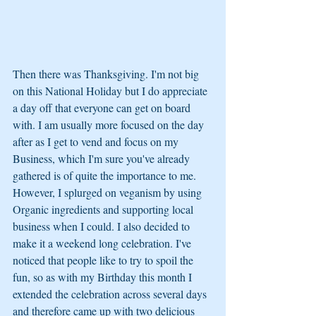
Then there was Thanksgiving. I'm not big 
on this National Holiday but I do appreciate 
a day off that everyone can get on board 
with. I am usually more focused on the day 
after as I get to vend and focus on my 
Business, which I'm sure you've already 
gathered is of quite the importance to me. 
However, I splurged on veganism by using 
Organic ingredients and supporting local 
business when I could. I also decided to 
make it a weekend long celebration. I've 
noticed that people like to try to spoil the 
fun, so as with my Birthday this month I 
extended the celebration across several days 
and therefore came up with two delicious 