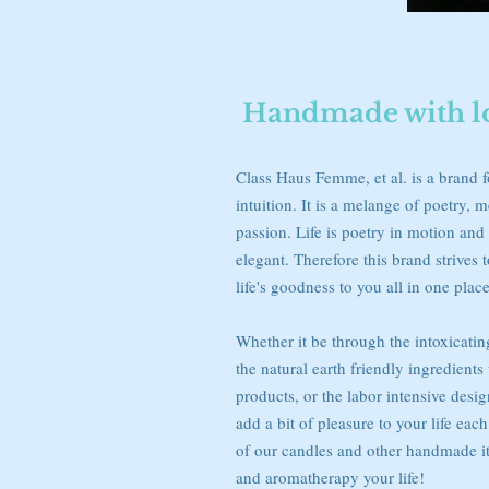
Handmade with lov
Class Haus Femme, et al. is a brand 
intuition. It is a melange of poetry, m
passion. Life is poetry in motion and 
elegant. Therefore this brand strives to
life's goodness to you all in one place
Whether it be through the intoxicatin
the natural earth friendly ingredients
products, or the labor intensive desi
add a bit of pleasure to your life eac
of our candles and other handmade i
and aromatherapy your life!