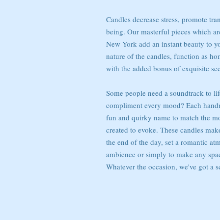
Candles decrease stress, promote tran
being. Our masterful pieces which ar
New York add an instant beauty to y
nature of the candles, function as h
with the added bonus of exquisite sce
Some people need a soundtrack to lif
compliment every mood? Each handma
fun and quirky name to match the moo
created to evoke. These candles make i
the end of the day, set a romantic at
ambience or simply to make any spac
Whatever the occasion, we've got a sc