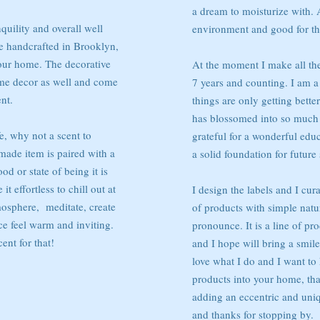
a dream to moisturize with. 
quility and overall well
environment and good for t
e handcrafted in Brooklyn,
our home. The decorative
At the moment I make all th
ome decor as well and come
7 years and counting. I am a
nt.
things are only getting bette
has blossomed into so much
e, why not a scent to
grateful for a wonderful educ
de item is paired with a
a solid foundation for future 
d or state of being it is
t effortless to chill out at
I design the labels and I cura
mosphere, meditate, create
of products with simple natur
e feel warm and inviting.
pronounce. It is a line of pr
ent for that!
and I hope will bring a smile 
love what I do and I want to 
products into your home, that
adding an eccentric and uni
and thanks for stopping by.