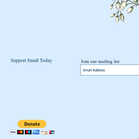
Support Small Today
Join our mailing list