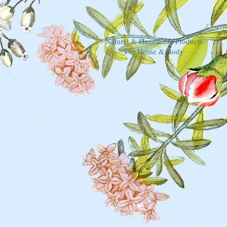
Natural & Handmade Products
For Home & Body