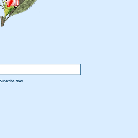
Subscribe Now