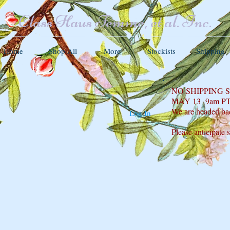
Class Haus Femme, et al. Inc.
Home
Shop All
More
Stockists
Shipping
NO SHIPPING
MAY 13 9am P
We are headed ba
Log In
Please anticipate 