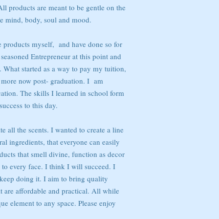
All products are meant to be gentle on the
he mind, body, soul and mood.
e products myself, and have done so for
 seasoned Entrepreneur at this point and
r. What started as a way to pay my tuition,
 more now post- graduation. I am
ation. The skills I learned in school form
success to this day.
te all the scents. I wanted to create a line
al ingredients, that everyone can easily
oducts that smell divine, function as decor
to every face. I think I will succeed. I
keep doing it. I aim to bring quality
 are affordable and practical. All while
que element to any space. Please enjoy