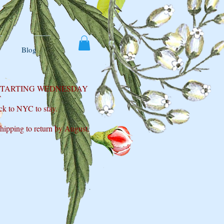
Blog
 STARTING WEDNESDAY
T
ck to NYC to stay.
shipping to return by August.