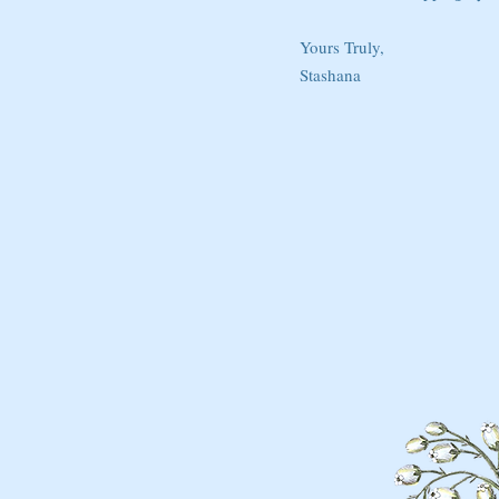
Yours Truly,
Stashana