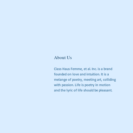
About Us
Class Haus Femme, et al. Inc. is a brand
founded on love and intuition. It is a
melange of poetry, meeting art, colliding
with passion. Life is poetry in motion
and the lyric of life should be pleasant.