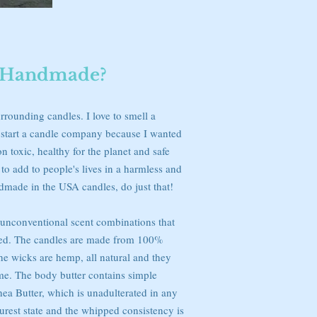
Handmade?
rrounding candles. I love to smell a
o start a candle company because I wanted
 toxic, healthy for the planet and safe
to add to people's lives in a harmless and
dmade in the USA candles, do just that!
g unconventional scent combinations that
ed. The candles are made from 100%
 wicks are hemp, all natural and they
ime. The body butter contains simple
hea Butter, which is unadulterated in any
 purest state and the whipped consistency is