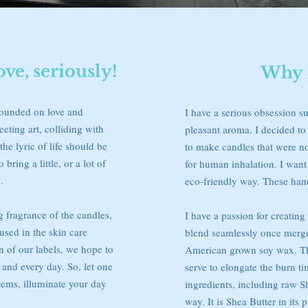
e, seriously!
Why 
founded on love and
I have a serious obsession su
eeting art, colliding with
pleasant aroma. I decided t
the lyric of life should be
to make candles that were non
 bring a little, or a lot of
for human inhalation. I want 
.
eco-friendly way. These han
g fragrance of the candles,
I have a passion for creatin
 used in the skin care
blend seamlessly once merg
gn of our labels, we hope to
American grown soy wax. The
h and every day. So, let one
serve to elongate the burn t
tems, illuminate your day
ingredients, including raw S
way. It is Shea Butter in its