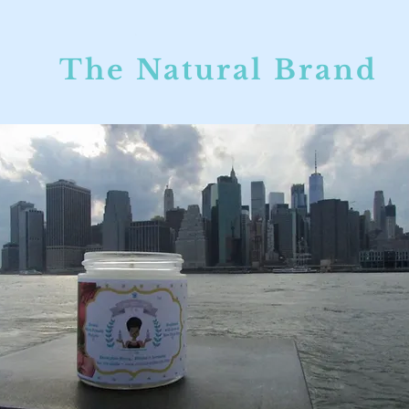
The Natural Brand