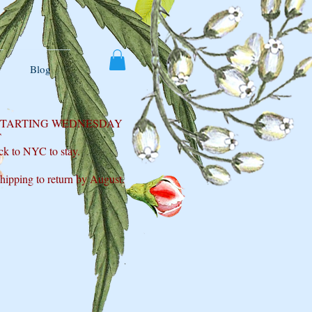
Blog
 STARTING WEDNESDAY
T
ck to NYC to stay.
shipping to return by August.