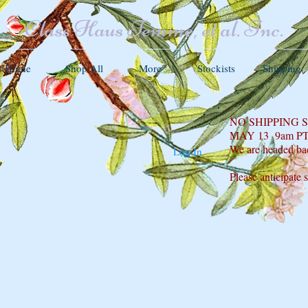
Class Haus Femme, et al. Inc.
Home
Shop All
More
Stockists
Shipping
NO SHIPPING
MAY 13 9am P
We are headed ba
Log In
Please anticipate 