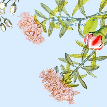
Natural & Handmade Products
For Home & Body