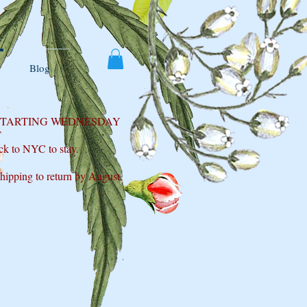
Blog
 STARTING WEDNESDAY
T
ck to NYC to stay.
shipping to return by August.