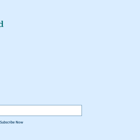
d
Subscribe Now