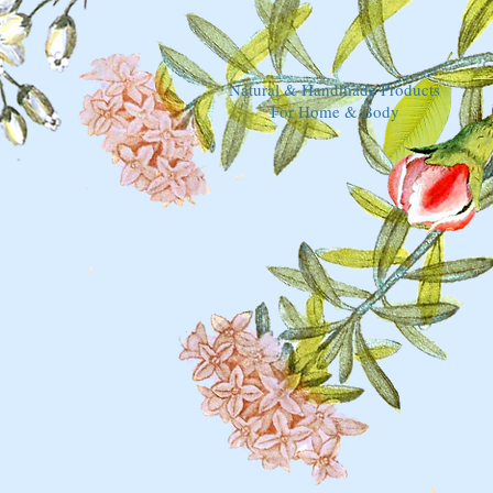
Natural & Handmade Products
For Home & Body