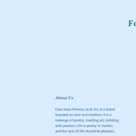
F
About Us
Class Haus Femme, et al. Inc. is a brand
founded on love and intuition. It is a
melange of poetry, meeting art, colliding
with passion. Life is poetry in motion
and the lyric of life should be pleasant.