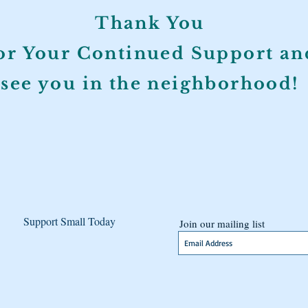
Thank You
or Your Continued Support an
see you in the neighborhood!
Support Small Today
Join our mailing list