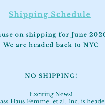
Shipping Schedule
ause on shipping for June 20
We are headed back to NYC
NO SHIPPIN
G!
Exciting News!
ass Haus Femme, et al. Inc. is head