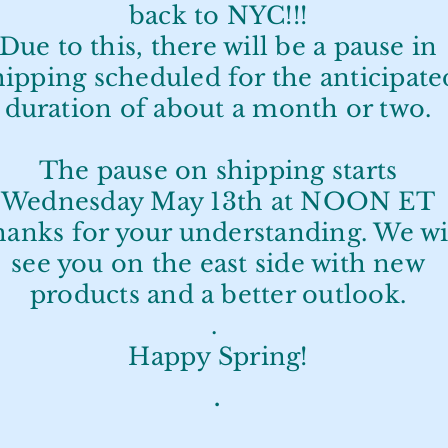
back to NYC!!!
Due to this, there will be a pause in
hipping scheduled for the anticipate
duration of about a month or two.
The pause on shipping starts
Wednesday May 13th at NOON ET
anks for your understanding. We wi
see you on the east side with new
products and a better outlook.
.
Happy Spring!
.