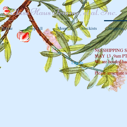
Class Haus Femme, et al. Inc.
Home
Shop All
More
Stockists
Shipping
NO SHIPPING
MAY 13 9am P
We are headed ba
Log In
Please anticipate 