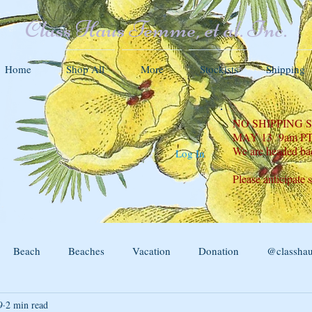
Class Haus Femme, et al. Inc.
Home
Shop All
More
Stockists
Shipping
NO SHIPPING
MAY 13 9am P
We are headed ba
Log In
Please anticipate 
Beach
Beaches
Vacation
Donation
@classha
9
2 min read