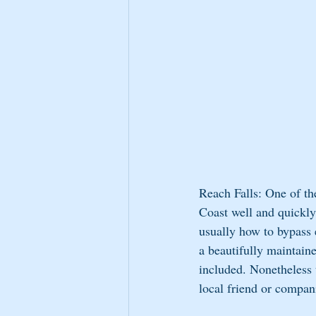
Reach Falls: One of th
Coast well and quickly
usually how to bypass 
a beautifully maintain
included. Nonetheless t
local friend or compan