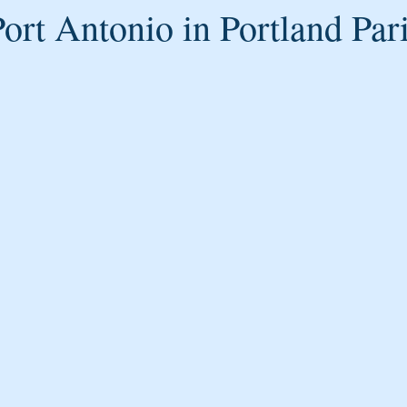
ort Antonio in Portland Par