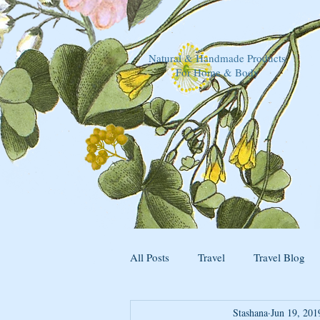
Natural & Handmade Products
For Home & Body
All Posts
Travel
Travel Blog
Stashana
Jun 19, 201