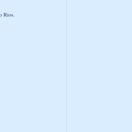
o Rios.