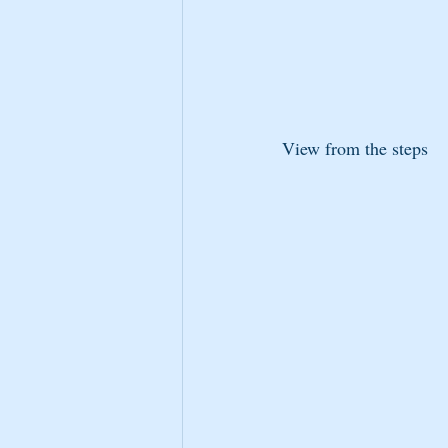
View from the steps