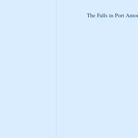
The Falls in Port Anton