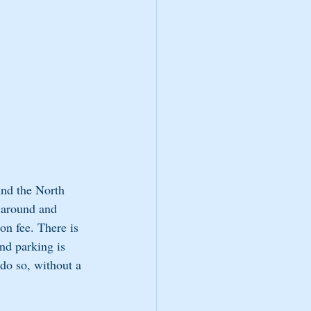
und the North 
 around and 
on fee. There is 
nd parking is 
 do so, without a 