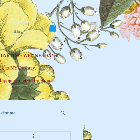
Blog
 STARTING WEDNESDAY
T
ck to NYC to stay.
shipping to return by August.
usfemme