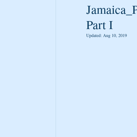
Jamaica_P
Part I
Updated:
Aug 10, 2019