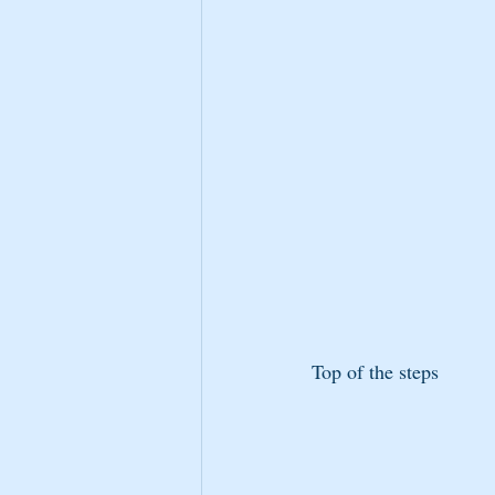
Top of the steps