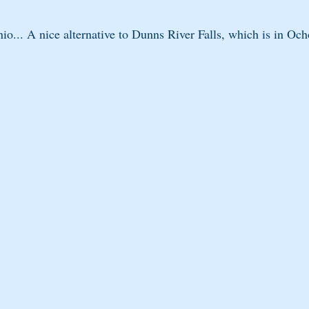
io... A nice alternative to Dunns River Falls, which is in Och