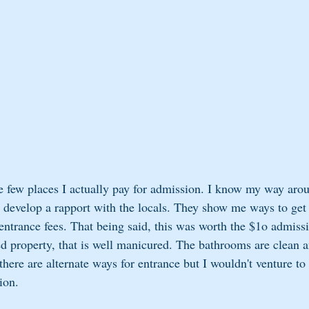
e few places I actually pay for admission. I know my way aro
 develop a rapport with the locals. They show me ways to get
entrance fees. That being said, this was worth the $1o admissi
ed property, that is well manicured. The bathrooms are clean a
here are alternate ways for entrance but I wouldn't venture to
ion.