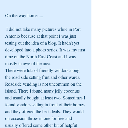
On the way home.....
 I did not take many pictures while in Port 
Antonio because at that point I was just 
testing out the idea of a blog. It hadn't yet 
developed into a photo series. It was my first 
time on the North East Coast and I was 
mostly in awe of the area. 
There were lots of friendly vendors along 
the road side selling fruit and other wares. 
Roadside vending is not uncommon on the 
island. There I found many jelly coconuts 
and usually bought at least two. Sometimes I 
found vendors selling in front of their homes 
and they offered the best deals. They would 
on occasion throw in one for free and 
usually offered some other bit of helpful 