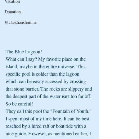
Vacation
Donation
@classhausfemme
The Blue Lagoon!
What can I say? My favorite place on the 
island, maybe in the entire universe. This 
specific pool is colder than the lagoon 
which can be easily accessed by crossing 
that stone barrier. The rocks are slippery and 
the deepest part of the water isn't too far off. 
So be careful!
They call this pool the "Fountain of Youth." 
I spent most of my time here. It can be best 
reached by a hired raft or boat ride with a 
nice guide. However, as mentioned earlier, I 