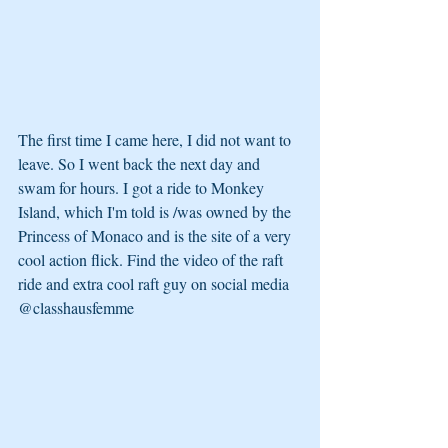
The first time I came here, I did not want to 
leave. So I went back the next day and 
swam for hours. I got a ride to Monkey 
Island, which I'm told is /was owned by the 
Princess of Monaco and is the site of a very 
cool action flick. Find the video of the raft 
ride and extra cool raft guy on social media 
@classhausfemme