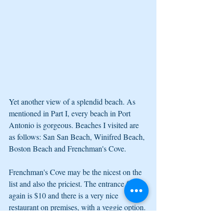
Yet another view of a splendid beach. As 
mentioned in Part I, every beach in Port 
Antonio is gorgeous. Beaches I visited are 
as follows: San San Beach, Winifred Beach, 
Boston Beach and Frenchman's Cove. 
Frenchman's Cove may be the nicest on the 
list and also the priciest. The entrance fee 
again is $10 and there is a very nice 
restaurant on premises, with a veggie option. 
There is also a beautiful property for bird 