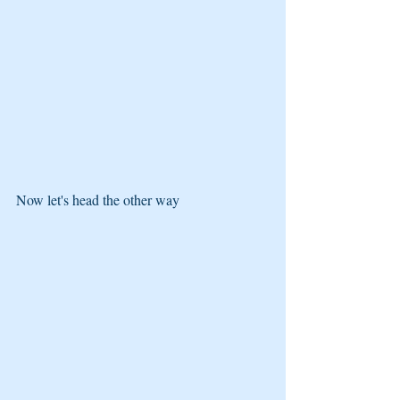
Now let's head the other way