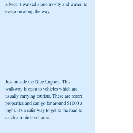
advice. I walked alone mostly and waved to 
everyone along the way.
Just outside the Blue Lagoon. This 
walkway is open to vehicles which are 
usually carrying tourists. These are resort 
properties and can go for around $1000 a 
night. It's a safer way to get to the road to 
catch a route taxi home.