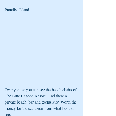
Paradise Island
Over yonder you can see the beach chairs of 
The Blue Lagoon Resort. Find there a 
private beach, bar and exclusivity. Worth the 
money for the seclusion from what I could 
see.