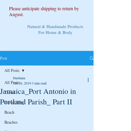
Please anticipate shipping to return by
August.
Natural & Handmade Products
For Home & Body
Post
All Posts
Stashana
All Posts
Jun 26, 2019
3 min read
Jamaica_Port Antonio in
Travel
Portland Parish_ Part II
Travel Blog
Beach
Beaches