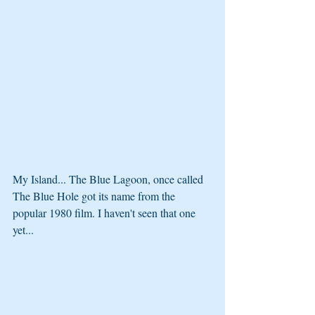
My Island... The Blue Lagoon, once called 
The Blue Hole got its name from the 
popular 1980 film. I haven't seen that one 
yet...