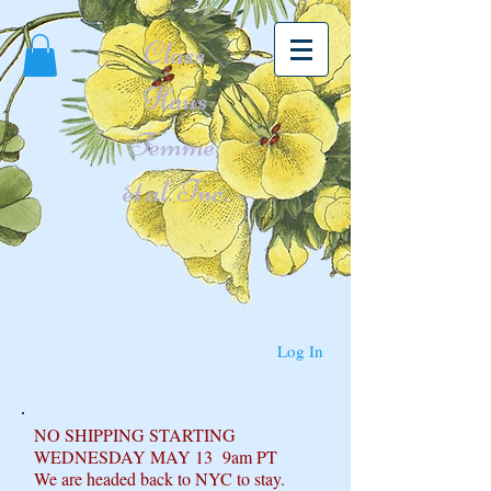
Class
Haus
Femme,
et al. Inc.
Log In
NO SHIPPING STARTING
WEDNESDAY MAY 13 9am PT
We are headed back to NYC to stay.