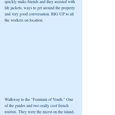
quickly make friends and they assisted with 
life jackets, ways to get around the property 
and very good conversation. BIG UP to all 
the workers on location.
Walkway to the "Fountain of Youth." One 
of the guides and two really cool french 
tourists. They were the nicest on the island. 