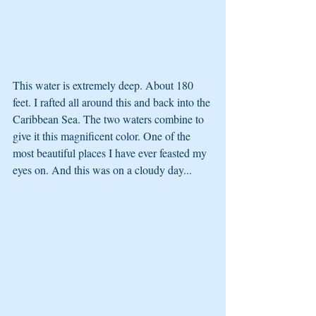
This water is extremely deep. About 180 
feet. I rafted all around this and back into the 
Caribbean Sea. The two waters combine to 
give it this magnificent color. One of the 
most beautiful places I have ever feasted my 
eyes on. And this was on a cloudy day...