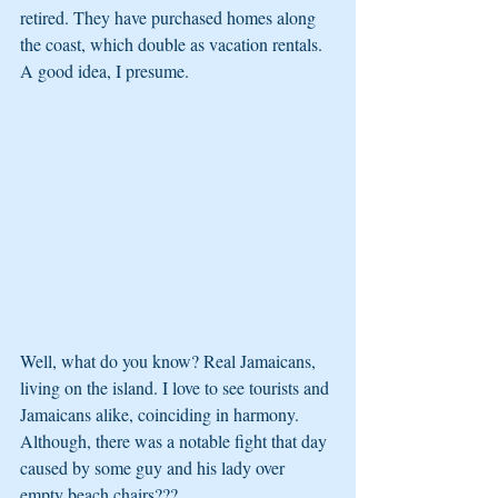
retired. They have purchased homes along 
the coast, which double as vacation rentals. 
A good idea, I presume.
Well, what do you know? Real Jamaicans, 
living on the island. I love to see tourists and 
Jamaicans alike, coinciding in harmony. 
Although, there was a notable fight that day 
caused by some guy and his lady over 
empty beach chairs???