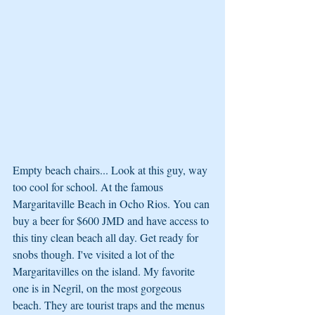
Empty beach chairs... Look at this guy, way 
too cool for school. At the famous 
Margaritaville Beach in Ocho Rios. You can 
buy a beer for $600 JMD and have access to 
this tiny clean beach all day. Get ready for 
snobs though. I've visited a lot of the 
Margaritavilles on the island. My favorite 
one is in Negril, on the most gorgeous 
beach. They are tourist traps and the menus 