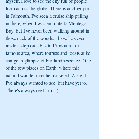
myself, I love to see the city full of people 
from across the globe. There is another port 
in Falmouth. I've seen a cruise ship pulling 
in there, when I was en route to Montego 
Bay, but I've never been walking around in 
those neck of the woods. I have however 
made a stop on a bus in Falmouth to a 
famous area, where tourists and locals alike 
can get a glimpse of bio-luminescence. One 
of the few places on Earth, where this 
natural wonder may be marveled. A sight 
I've always wanted to see, but have yet to. 
There's always next trip.  ;)