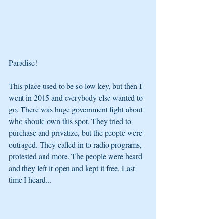
Paradise! 
This place used to be so low key, but then I 
went in 2015 and everybody else wanted to 
go. There was huge government fight about 
who should own this spot. They tried to 
purchase and privatize, but the people were 
outraged. They called in to radio programs, 
protested and more. The people were heard 
and they left it open and kept it free. Last 
time I heard...