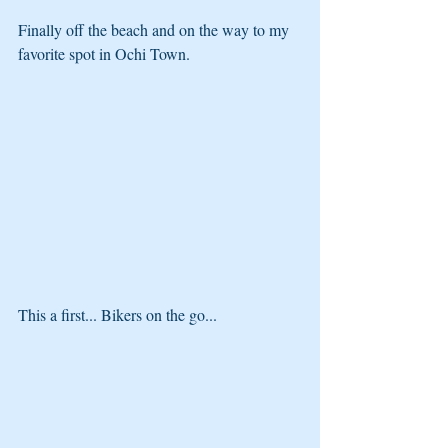
Finally off the beach and on the way to my 
favorite spot in Ochi Town. 
This a first... Bikers on the go...