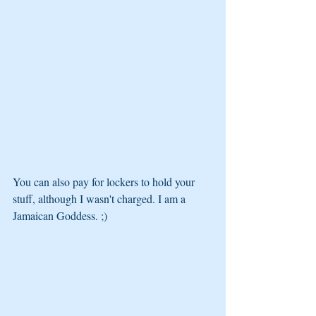
You can also pay for lockers to hold your 
stuff, although I wasn't charged. I am a 
Jamaican Goddess. ;)