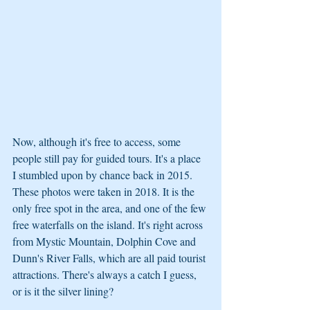
Now, although it's free to access, some 
people still pay for guided tours. It's a place 
I stumbled upon by chance back in 2015. 
These photos were taken in 2018. It is the 
only free spot in the area, and one of the few 
free waterfalls on the island. It's right across 
from Mystic Mountain, Dolphin Cove and 
Dunn's River Falls, which are all paid tourist 
attractions. There's always a catch I guess, 
or is it the silver lining?