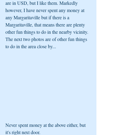
are in USD, but I like them. Markedly 
however, I have never spent any money at 
any Margaritaville but if there is a 
Margaritaville, that means there are plenty 
other fun things to do in the nearby vicinity. 
The next two photos are of other fun things 
to do in the area close by...
Never spent money at the above either, but 
it's right next door.