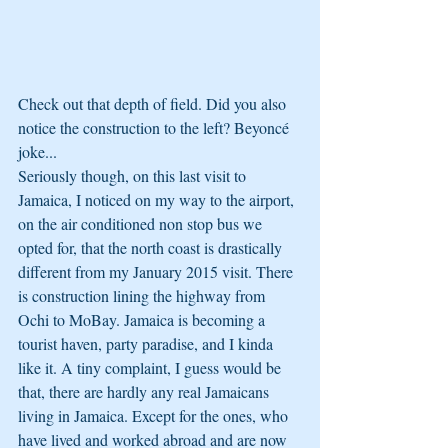
Check out that depth of field. Did you also 
notice the construction to the left? Beyoncé 
joke... 
Seriously though, on this last visit to 
Jamaica, I noticed on my way to the airport, 
on the air conditioned non stop bus we 
opted for, that the north coast is drastically 
different from my January 2015 visit. There 
is construction lining the highway from 
Ochi to MoBay. Jamaica is becoming a 
tourist haven, party paradise, and I kinda 
like it. A tiny complaint, I guess would be 
that, there are hardly any real Jamaicans 
living in Jamaica. Except for the ones, who 
have lived and worked abroad and are now 