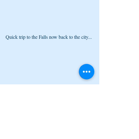
Quick trip to the Falls now back to the city...
They got some cannons over here. Some, 
Jamaican history pour vous. :)