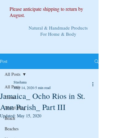
Please anticipate shipping to return by
August.
Natural & Handmade Products
For Home & Body
Post
All Posts
Stashana
All Posts
May 14, 2020
5 min read
Jamaica_ Ocho Rios in St.
Travel
Ann Parish_ Part III
Travel Blog
Updated:
May 15, 2020
Beach
Beaches