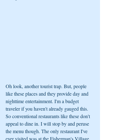
Oh look, another tourist trap. But, people 
like these places and they provide day and 
nighttime entertainment. I'm a budget 
traveler if you haven't already gauged this. 
So conventional restaurants like these don't 
appeal to dine in. I will stop by and peruse 
the menu though. The only restaurant I've 
ever visited was at the Fisherman's Village 