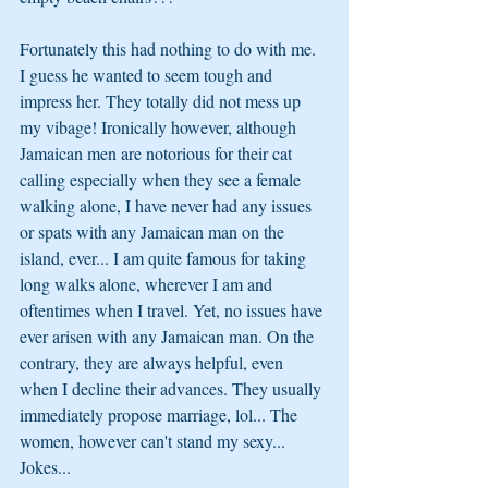
Fortunately this had nothing to do with me. 
I guess he wanted to seem tough and 
impress her. They totally did not mess up 
my vibage! Ironically however, although 
Jamaican men are notorious for their cat 
calling especially when they see a female 
walking alone, I have never had any issues 
or spats with any Jamaican man on the 
island, ever... I am quite famous for taking 
long walks alone, wherever I am and 
oftentimes when I travel. Yet, no issues have 
ever arisen with any Jamaican man. On the 
contrary, they are always helpful, even 
when I decline their advances. They usually 
immediately propose marriage, lol... The 
women, however can't stand my sexy...
Jokes...