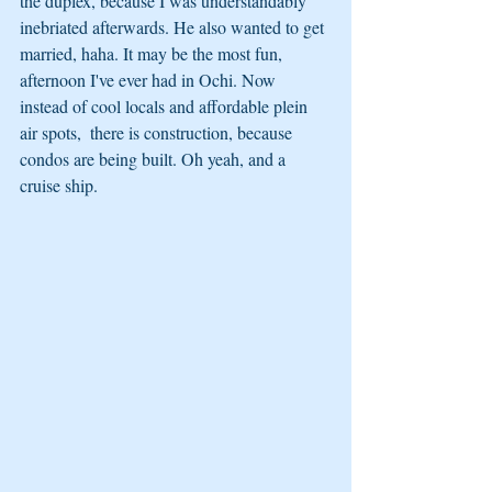
the duplex, because I was understandably 
inebriated afterwards. He also wanted to get 
married, haha. It may be the most fun, 
afternoon I've ever had in Ochi. Now 
instead of cool locals and affordable plein 
air spots,  there is construction, because 
condos are being built. Oh yeah, and a 
cruise ship.