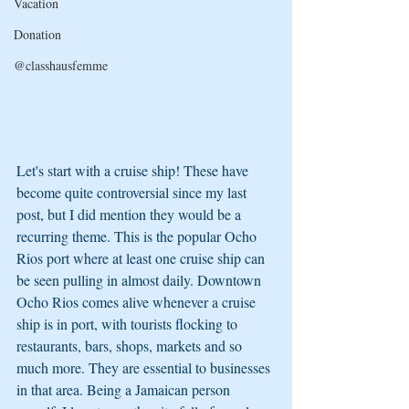
Vacation
Donation
@classhausfemme
Let's start with a cruise ship! These have 
become quite controversial since my last 
post, but I did mention they would be a 
recurring theme. This is the popular Ocho 
Rios port where at least one cruise ship can 
be seen pulling in almost daily. Downtown 
Ocho Rios comes alive whenever a cruise 
ship is in port, with tourists flocking to 
restaurants, bars, shops, markets and so 
much more. They are essential to businesses 
in that area. Being a Jamaican person 