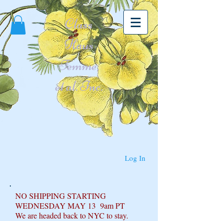
Class
Haus
Femme,
et al. Inc.
Log In
NO SHIPPING STARTING
WEDNESDAY MAY 13 9am PT
We are headed back to NYC to stay.