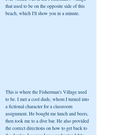
that used to be on the opposite side of this 
beach, which I'll show you in a minute. 
This is where the Fisherman's Village used 
to be. I met a cool dude, whom I turned into 
a fictional character for a classroom 
assignment. He bought me lunch and beers, 
then took me to a dive bar. He also provided 
the correct directions on how to get back to 