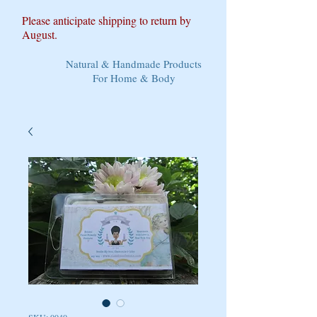
Please anticipate shipping to return by
August.
Natural & Handmade Products
For Home & Body