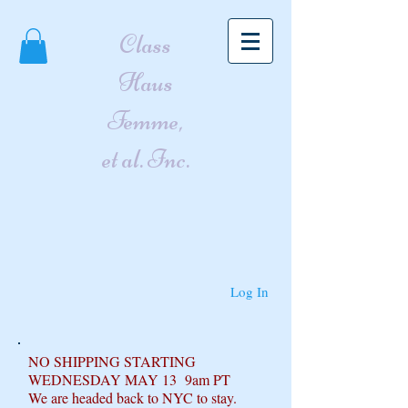
Class
Haus
Femme,
et al. Inc.
Log In
NO SHIPPING STARTING
WEDNESDAY MAY 13 9am PT
We are headed back to NYC to stay.