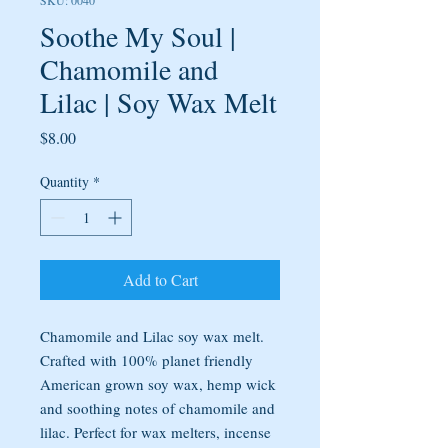
SKU: 0040
Soothe My Soul |
Chamomile and
Lilac | Soy Wax Melt
Price
$8.00
Quantity
*
Add to Cart
Chamomile and Lilac soy wax melt.
Crafted with 100% planet friendly
American grown soy wax, hemp wick
and soothing notes of chamomile and
lilac. Perfect for wax melters, incense