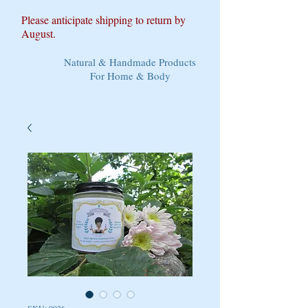
Please anticipate shipping to return by
August.
Natural & Handmade Products
For Home & Body