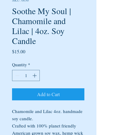
SKU: 0036
Soothe My Soul |
Chamomile and
Lilac | 4oz. Soy
Candle
Price
$15.00
Quantity
*
Add to Cart
Chamomile and Lilac 4oz. handmade
soy candle.
Crafted with 100% planet friendly
American grown soy wax, hemp wick