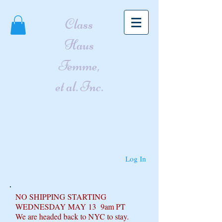
Class
Haus
Femme,
et al. Inc.
Log In
NO SHIPPING STARTING
WEDNESDAY MAY 13 9am PT
We are headed back to NYC to stay.