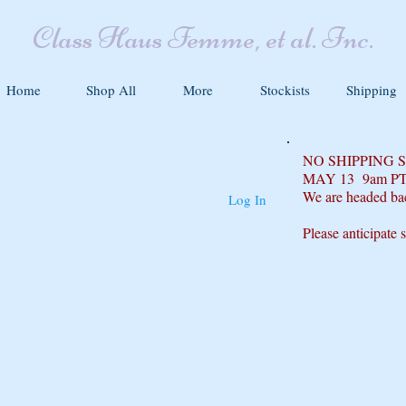
Class Haus Femme, et al. Inc.
Home
Shop All
More
Stockists
Shipping
NO SHIPPING
MAY 13 9am P
We are headed ba
Log In
Please anticipate 