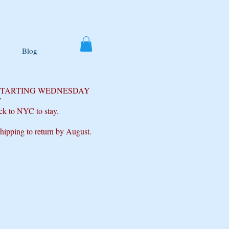
Blog
 STARTING WEDNESDAY
T
ck to NYC to stay.
shipping to return by August.