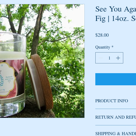
See You Aga
Fig | 14oz. 
Price
$28.00
Quantity
*
PRODUCT INFO
Soy candle handmade w
RETURN AND REF
fragrance has delicate n
jasmine, honeysuckle, wh
and of course fig leaves
SHIPPING & HAND
Used candles cannot be