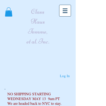
Class
Haus
Femme,
et al. Inc.
Log In
NO SHIPPING STARTING
WEDNESDAY MAY 13 9am PT
We are headed back to NYC to stay.