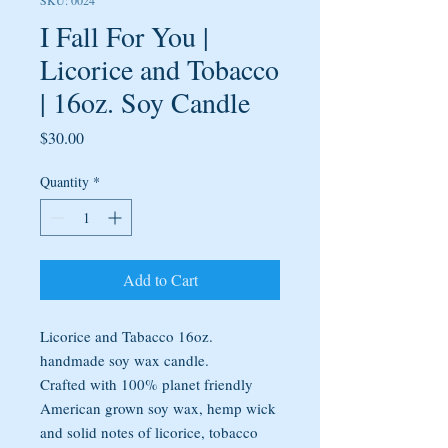
SKU: 0024
I Fall For You |
Licorice and Tobacco
| 16oz. Soy Candle
Price
$30.00
Quantity
*
Add to Cart
Licorice and Tabacco 16oz.
handmade soy wax candle.
Crafted with 100% planet friendly
American grown soy wax, hemp wick
and solid notes of licorice, tobacco