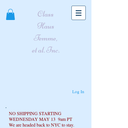
Class
Haus
Femme,
et al. Inc.
Log In
NO SHIPPING STARTING
WEDNESDAY MAY 13 9am PT
We are headed back to NYC to stay.