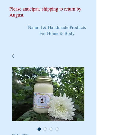
Please anticipate shipping to return by
August.
Natural & Handmade Products
For Home & Body