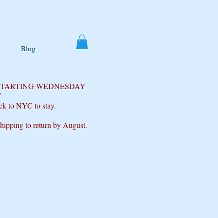
Blog
 STARTING WEDNESDAY
T
ck to NYC to stay.
shipping to return by August.