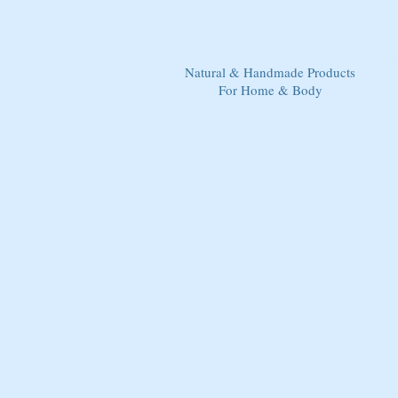
Natural & Handmade Products
For Home & Body