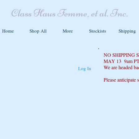
Class Haus Femme, et al. Inc.
Home
Shop All
More
Stockists
Shipping
NO SHIPPING
MAY 13 9am P
We are headed ba
Log In
Please anticipate 