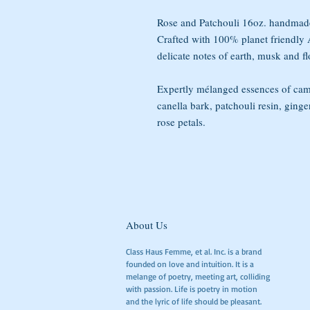
Rose and Patchouli 16oz. handmade
Crafted with 100% planet friendl
delicate notes of earth, musk and fl
Expertly mélanged essences of cam
canella bark, patchouli resin, ginger
rose petals.
About Us
Class Haus Femme, et al. Inc. is a brand
founded on love and intuition. It is a
melange of poetry, meeting art, colliding
with passion. Life is poetry in motion
and the lyric of life should be pleasant.