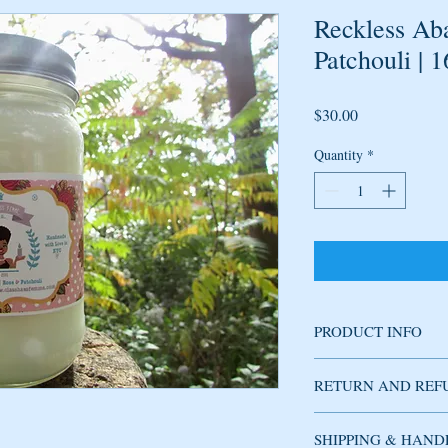
Reckless Ab
Patchouli | 
Price
$30.00
Quantity
*
PRODUCT INFO
Soy candle handmade w
RETURN AND REF
fragrance has delicate 
cedarwood, musk, canell
fresh oriental tea leaves
SHIPPING & HAND
Used candles cannot be