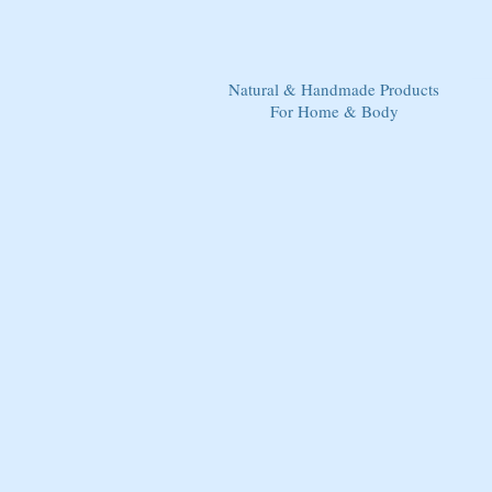
Natural & Handmade Products
For Home & Body