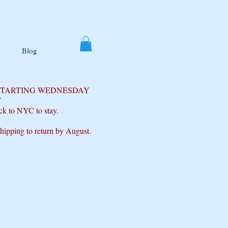
Blog
 STARTING WEDNESDAY
T
ck to NYC to stay.
shipping to return by August.