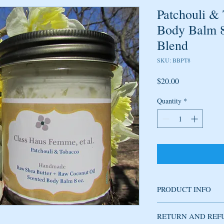
Patchouli &
Body Balm 8o
Blend
SKU: BBPT8
Price
$20.00
Quantity
*
PRODUCT INFO
Handmade body balm, th
RETURN AND REF
revitalizes the skin. Th