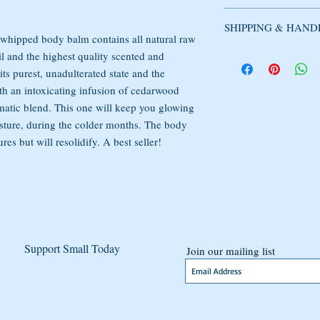
all natural raw Shea But
Used products cannot b
scented and essential oi
SHIPPING & HAND
circumstance.
essential oils merge to 
 whipped body balm contains all natural raw
smells divine without o
DOMESTIC SHIPPI
l and the highest quality scented and
Products may be excha
body balm is comprised
Domestic orders are usu
 its purest, unadulterated state and the
merchandise may be ret
alcohol, parabens, or ph
an order is placed. Ord
ith an intoxicating infusion of cedarwood
within 14 days of deliv
that soothes and heals s
or USPS First Class Mai
shipping costs. If the it
aromatic blend. This one will keep you glowing
and will last for a min
UPS. Shipping confirma
condition, the buyer is 
sture, during the colder months. The body
sent once your order has
s but will resolidify. A best seller!
products speedily and ef
INTERNATIONAL S
International packages t
International Mail. Tra
confirmation may not be
be subject to customs, d
Support Small Today
customer is responsible
Join our mailing list
such. International orde