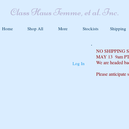
Class Haus Femme, et al. Inc.
Home
Shop All
More
Stockists
Shipping
NO SHIPPING
MAY 13 9am P
We are headed ba
Log In
Please anticipate 