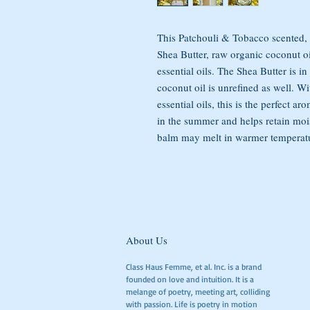
This Patchouli & Tobacco scented,
Shea Butter, raw organic coconut oi
essential oils. The Shea Butter is in
coconut oil is unrefined as well. W
essential oils, this is the perfect 
in the summer and helps retain moi
balm may melt in warmer temperature
About Us
Class Haus Femme, et al. Inc. is a brand
founded on love and intuition. It is a
melange of poetry, meeting art, colliding
with passion. Life is poetry in motion