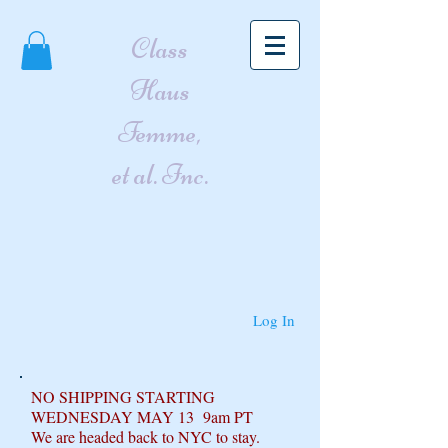
Class
Haus
Femme,
et al. Inc.
Log In
NO SHIPPING STARTING
WEDNESDAY MAY 13 9am PT
We are headed back to NYC to stay.