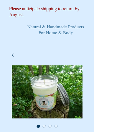
Please anticipate shipping to return by
August.
Natural & Handmade Products
For Home & Body