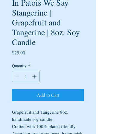
In Patois We Say
Stangerine |
Grapefruit and
Tangerine | 8oz. Soy
Candle
Price
$25.00
Quantity
*
Add to Cart
Grapefruit and Tangerine 8oz.
handmade soy candle.
Crafted with 100% planet friendly
American grown soy wax, hemp wick