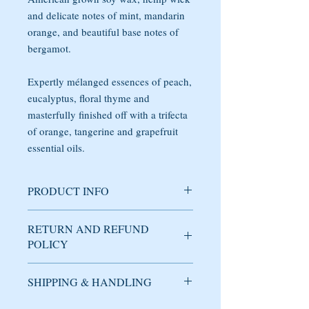
and delicate notes of mint, mandarin
orange, and beautiful base notes of
bergamot.
Expertly mélanged essences of peach,
eucalyptus, floral thyme and
masterfully finished off with a trifecta
of orange, tangerine and grapefruit
essential oils.
PRODUCT INFO
Soy candle handmade with care in
RETURN AND REFUND
Brooklyn, NY. The fragrance has expertly
POLICY
mélanged essences of peach, eucalyptus,
floral thyme and masterfully finished off
with a trifecta of orange, tangerine and
SHIPPING & HANDLING
Used candles cannot be returned or
grapefruit essential oils.
refunded under any circumstance.
DOMESTIC SHIPPING