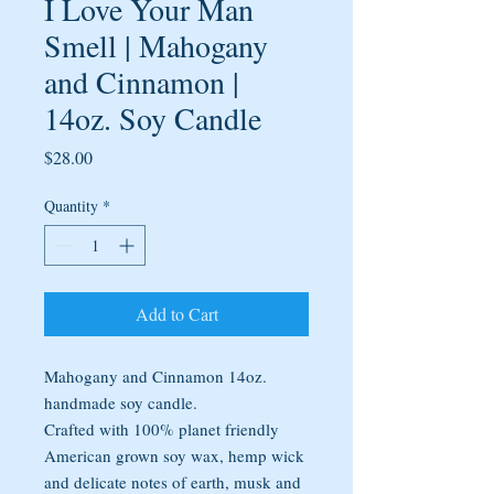
I Love Your Man
Smell | Mahogany
and Cinnamon |
14oz. Soy Candle
Price
$28.00
Quantity
*
Add to Cart
Mahogany and Cinnamon 14oz.
handmade soy candle.
Crafted with 100% planet friendly
American grown soy wax, hemp wick
and delicate notes of earth, musk and