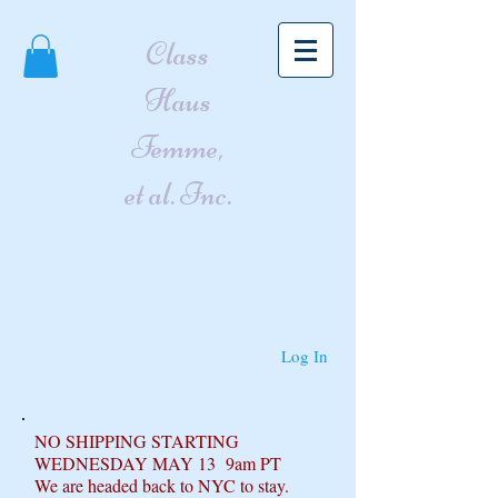
Class
Haus
Femme,
et al. Inc.
Log In
NO SHIPPING STARTING
WEDNESDAY MAY 13 9am PT
We are headed back to NYC to stay.