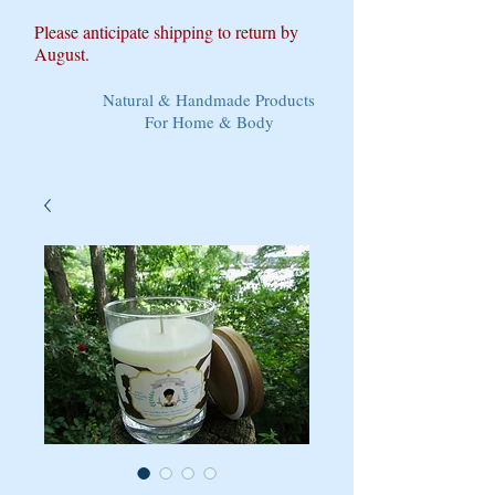
Please anticipate shipping to return by
August.
Natural & Handmade Products
For Home & Body