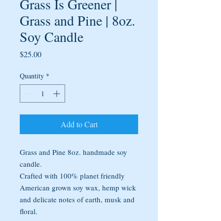
Grass Is Greener |
Grass and Pine | 8oz.
Soy Candle
Price
$25.00
Quantity
*
Add to Cart
Grass and Pine 8oz. handmade soy
candle.
Crafted with 100% planet friendly
American grown soy wax, hemp wick
and delicate notes of earth, musk and
floral.