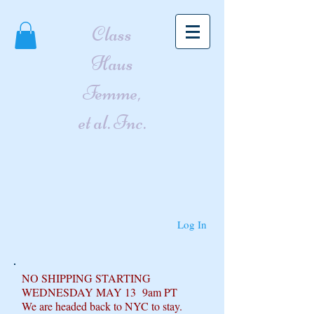
Class
Haus
Femme,
et al. Inc.
Log In
NO SHIPPING STARTING
WEDNESDAY MAY 13 9am PT
We are headed back to NYC to stay.