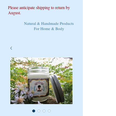
Please anticipate shipping to return by
August.
Natural & Handmade Products
For Home & Body