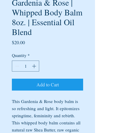
Gardenia & Rose |
Whipped Body Balm
8oz. | Essential Oil
Blend
Price
$20.00
Quantity
*
Add to Cart
This Gardenia & Rose body balm is
so refreshing and light. It epitomizes
springtime, femininity and rebirth.
This whipped body balm contains all
natural raw Shea Butter, raw organic