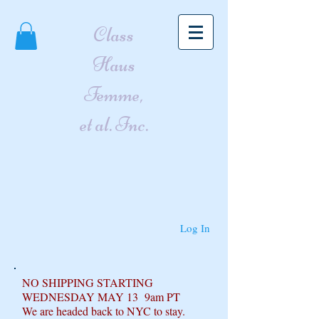
Class
Haus
Femme,
et al. Inc.
Log In
NO SHIPPING STARTING
WEDNESDAY MAY 13 9am PT
We are headed back to NYC to stay.