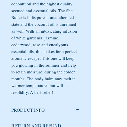
coconut oil and the highest quality
scented and essential oils. The Shea
Butter is in its purest, unadulterated
state and the coconut oil is unrefined
as well. With an intoxicating infusion
of white gardenia, jasmine,
cedarwood, rose and eucalyptus
essential oils, this makes for a perfect
aromatic escape. This one will keep
you glowing in the summer and help
to retain moisture, during the colder
months. The body balm may melt in
warmer temperatures but will
resolidify. A best seller!
PRODUCT INFO
Handmade body balm, that moisturizes,
RETURN AND REFUND
nourishes and revitalizes the skin. This