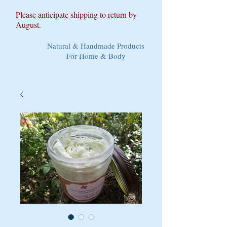
Please anticipate shipping to return by
August.
Natural & Handmade Products
For Home & Body