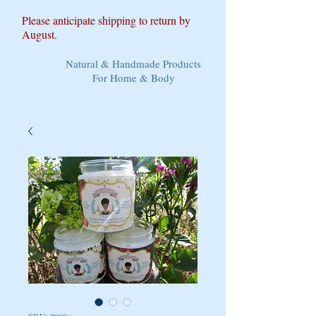
Please anticipate shipping to return by
August.
Natural & Handmade Products
For Home & Body