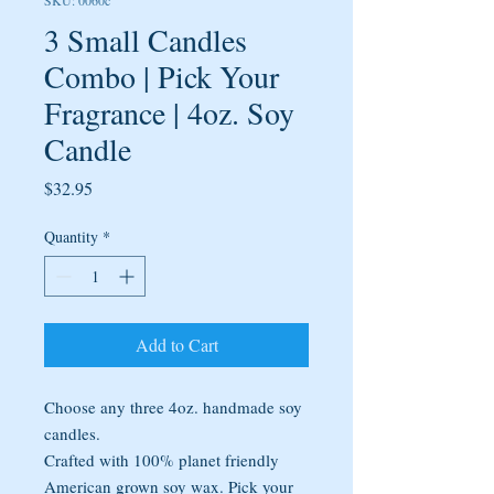
SKU: 0060c
3 Small Candles
Combo | Pick Your
Fragrance | 4oz. Soy
Candle
Price
$32.95
Quantity
*
Add to Cart
Choose any three 4oz. handmade soy
candles.
Crafted with 100% planet friendly
American grown soy wax. Pick your