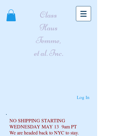
Class
Haus
Femme,
et al. Inc.
Log In
NO SHIPPING STARTING
WEDNESDAY MAY 13 9am PT
We are headed back to NYC to stay.