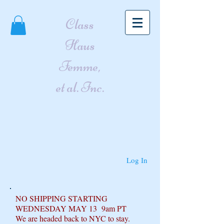
Class
Haus
Femme,
et al. Inc.
Log In
NO SHIPPING STARTING
WEDNESDAY MAY 13 9am PT
We are headed back to NYC to stay.