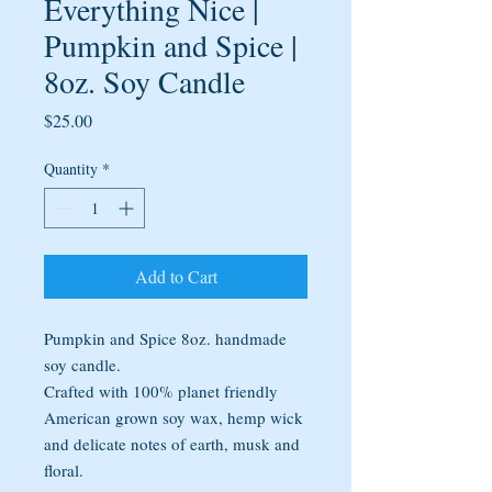
Everything Nice |
Pumpkin and Spice |
8oz. Soy Candle
Price
$25.00
Quantity
*
Add to Cart
Pumpkin and Spice 8oz. handmade
soy candle.
Crafted with 100% planet friendly
American grown soy wax, hemp wick
and delicate notes of earth, musk and
floral.