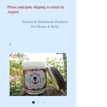
Please anticipate shipping to return by
August.
Natural & Handmade Products
For Home & Body