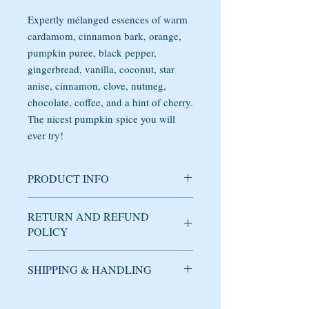
Expertly mélanged essences of warm
cardamom, cinnamon bark, orange,
pumpkin puree, black pepper,
gingerbread, vanilla, coconut, star
anise, cinnamon, clove, nutmeg,
chocolate, coffee, and a hint of cherry.
The nicest pumpkin spice you will
ever try!
PRODUCT INFO
Soy candle handmade with care in
RETURN AND REFUND
Brooklyn, NY. The fragrance has delicate
POLICY
notes of warm cardamom, cinnamon bark,
orange, pumpkin puree, black pepper,
gingerbread, vanilla, coconut, star anise,
SHIPPING & HANDLING
Used candles cannot be returned or
cinnamon, clove, nutmeg, chocolate,
refunded under any circumstance.
coffee, and a hint of cherry. The nicest
DOMESTIC SHIPPING
pumpkin spice you will ever try!