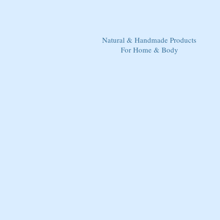
Natural & Handmade Products
For Home & Body