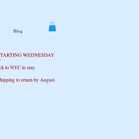
Blog
 STARTING WEDNESDAY
T
ck to NYC to stay.
shipping to return by August.