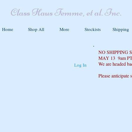
Class Haus Femme, et al. Inc.
Home
Shop All
More
Stockists
Shipping
NO SHIPPING
MAY 13 9am P
We are headed ba
Log In
Please anticipate 