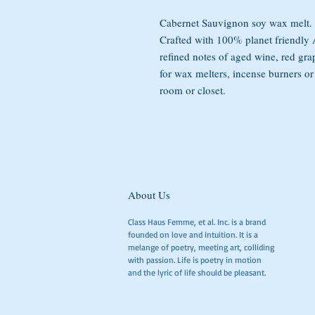
Cabernet Sauvignon soy wax melt.
Crafted with 100% planet friendl
refined notes of aged wine, red gra
for wax melters, incense burners or
room or closet.
About Us
Class Haus Femme, et al. Inc. is a brand
founded on love and intuition. It is a
melange of poetry, meeting art, colliding
with passion. Life is poetry in motion
and the lyric of life should be pleasant.