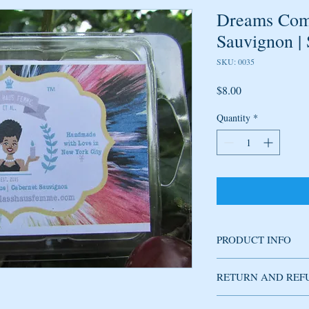
Dreams Come
Sauvignon |
SKU: 0035
Price
$8.00
Quantity
*
PRODUCT INFO
Soy wax melt handmade
RETURN AND REF
fragrance produces refi
plum, jasmine and hint 
mature, not overly swe