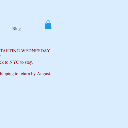
Blog
 STARTING WEDNESDAY
T
ck to NYC to stay.
shipping to return by August.