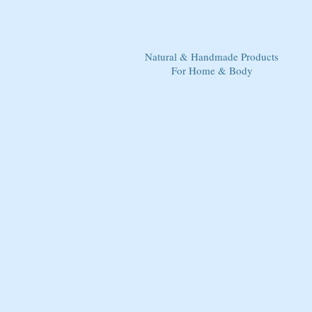
Natural & Handmade Products
For Home & Body