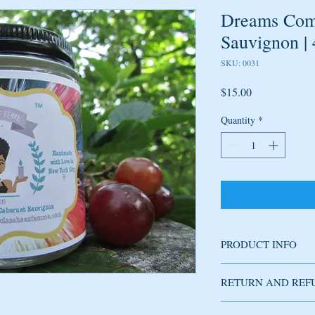
Dreams Come
Sauvignon |
SKU: 0031
Price
$15.00
Quantity
*
PRODUCT INFO
Soy candle handmade w
RETURN AND REF
fragrance produces refi
plum, jasmine and hint 
mature, not overly swe