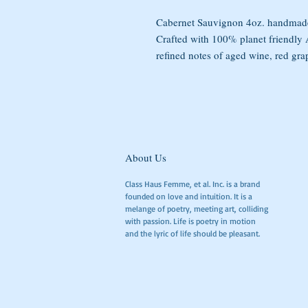
Cabernet Sauvignon 4oz. handmade
Crafted with 100% planet friendl
refined notes of aged wine, red gra
About Us
Class Haus Femme, et al. Inc. is a brand
founded on love and intuition. It is a
melange of poetry, meeting art, colliding
with passion. Life is poetry in motion
and the lyric of life should be pleasant.