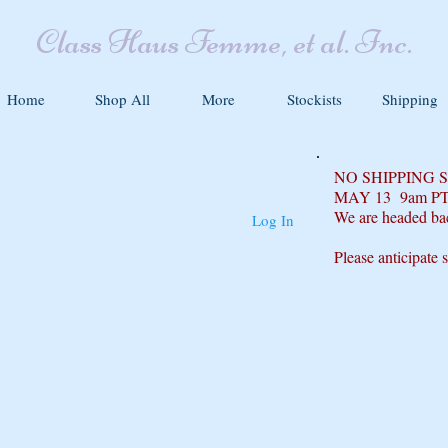
Class Haus Femme, et al. Inc.
Home
Shop All
More
Stockists
Shipping
NO SHIPPING
MAY 13 9am P
We are headed ba
Log In
Please anticipate 