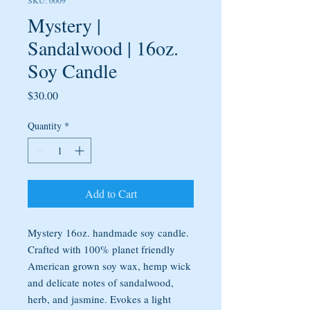
SKU: 0009
Mystery |
Sandalwood | 16oz.
Soy Candle
Price
$30.00
Quantity
*
Add to Cart
Mystery 16oz. handmade soy candle.
Crafted with 100% planet friendly
American grown soy wax, hemp wick
and delicate notes of sandalwood,
herb, and jasmine. Evokes a light