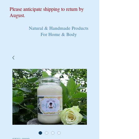
Please anticipate shipping to return by
August.
Natural & Handmade Products
For Home & Body