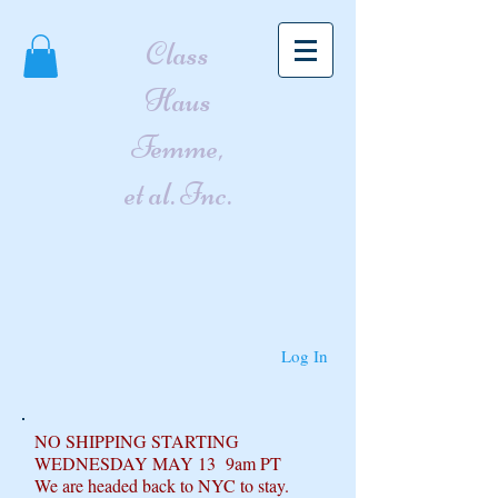
Class
Haus
Femme,
et al. Inc.
Log In
NO SHIPPING STARTING
WEDNESDAY MAY 13 9am PT
We are headed back to NYC to stay.