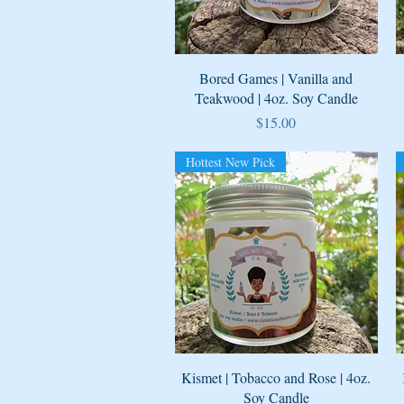
Quick View
Bored Games | Vanilla and
Teakwood | 4oz. Soy Candle
Price
$15.00
Hottest New Pick
Quick View
Kismet | Tobacco and Rose | 4oz.
Soy Candle