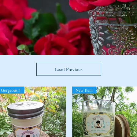
Load Previous
Gorgeous!!
New Item