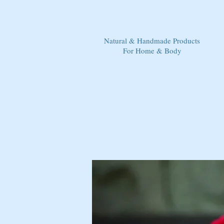
Natural & Handmade Products
For Home & Body