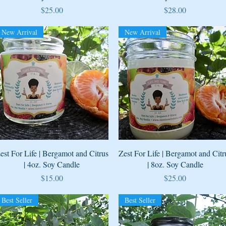
Price
Price
$25.00
$28.00
New Arrival
New Arrival
Quick View
Quick View
est For Life | Bergamot and Citrus
Zest For Life | Bergamot and Citr
| 4oz. Soy Candle
| 8oz. Soy Candle
Price
Price
$15.00
$25.00
Best Seller
Best Seller