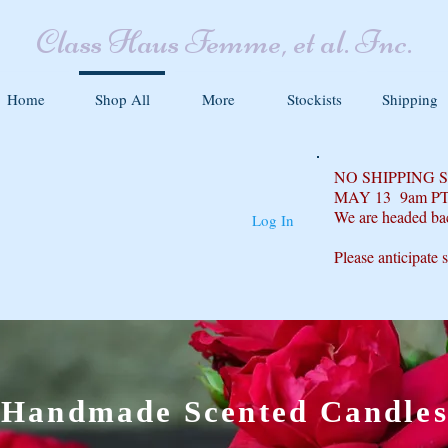
Class Haus Femme, et al. Inc.
Home
Shop All
More
Stockists
Shipping
NO SHIPPING
MAY 13 9am P
We are headed ba
Log In
Please anticipate 
Handmade Scented Candle