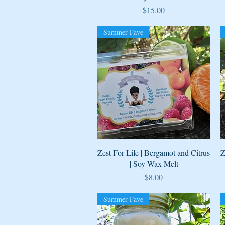
Price
$15.00
Summer Fave
Quick View
Zest For Life | Bergamot and Citrus
Z
| Soy Wax Melt
Price
$8.00
Summer Fave