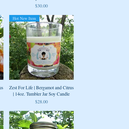
Price
$30.00
Hot New Item
Quick View
us
Zest For Life | Bergamot and Citrus
| 14oz. Tumbler Jar Soy Candle
Price
$28.00