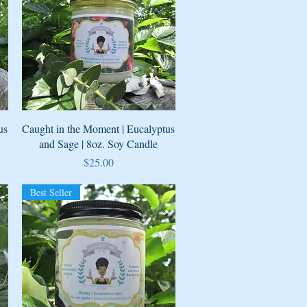
Quick View
us
Caught in the Moment | Eucalyptus
and Sage | 8oz. Soy Candle
Price
$25.00
Best Seller