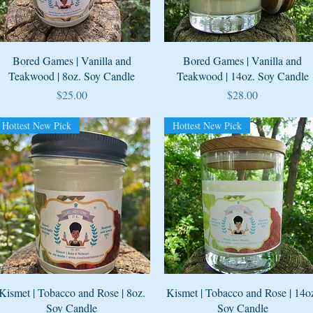
Quick View
Quick View
Bored Games | Vanilla and
Bored Games | Vanilla and
Teakwood | 8oz. Soy Candle
Teakwood | 14oz. Soy Candle
Price
Price
$25.00
$28.00
Hottest New Pick
Hottest New Pick
Quick View
Quick View
Kismet | Tobacco and Rose | 8oz.
Kismet | Tobacco and Rose | 14o
Soy Candle
Soy Candle