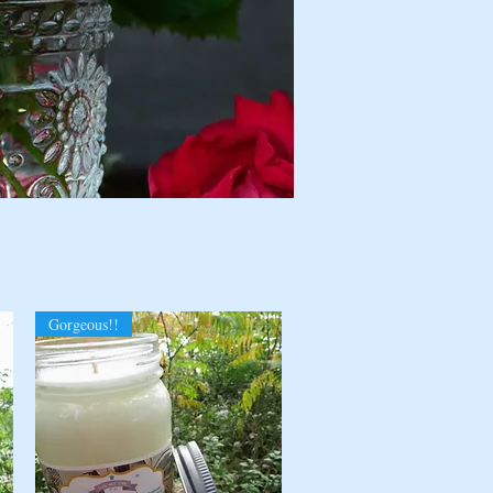
Gorgeous!!