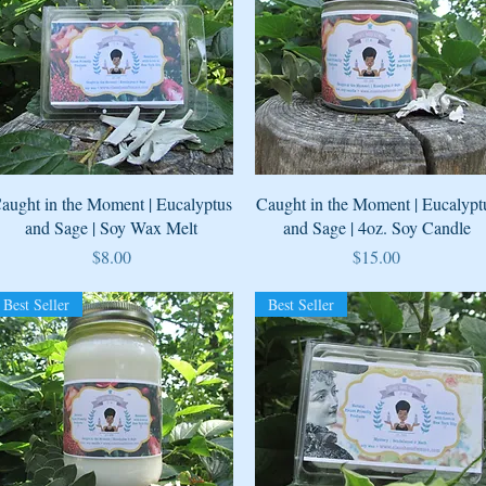
Quick View
Quick View
aught in the Moment | Eucalyptus
Caught in the Moment | Eucalypt
and Sage | Soy Wax Melt
and Sage | 4oz. Soy Candle
Price
Price
$8.00
$15.00
Best Seller
Best Seller