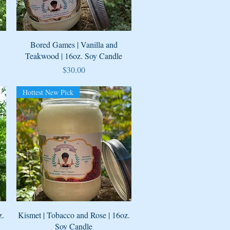
Quick View
Bored Games | Vanilla and
Teakwood | 16oz. Soy Candle
Price
$30.00
Hottest New Pick
Quick View
z.
Kismet | Tobacco and Rose | 16oz.
Soy Candle