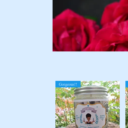
Gorgeous!!