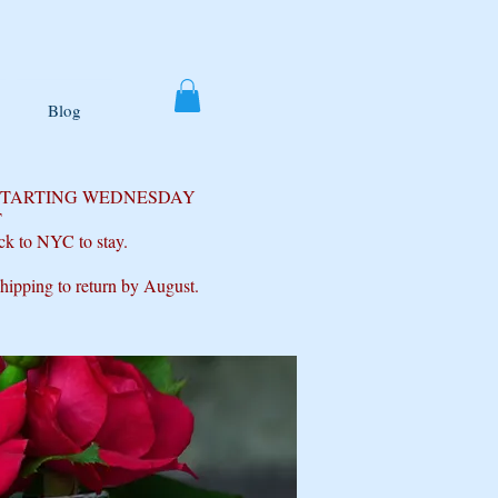
Blog
 STARTING WEDNESDAY
T
ck to NYC to stay.
shipping to return by August.
s