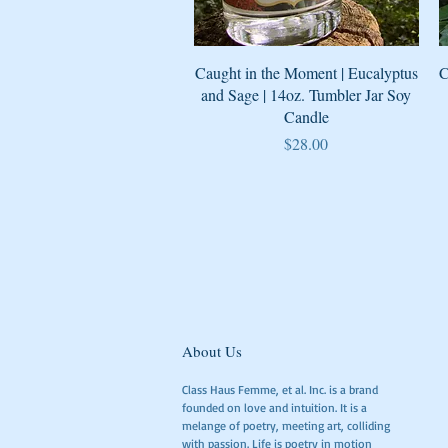
Quick View
Caught in the Moment | Eucalyptus
C
and Sage | 14oz. Tumbler Jar Soy
Candle
Price
$28.00
About Us
Class Haus Femme, et al. Inc. is a brand
founded on love and intuition. It is a
melange of poetry, meeting art, colliding
with passion. Life is poetry in motion