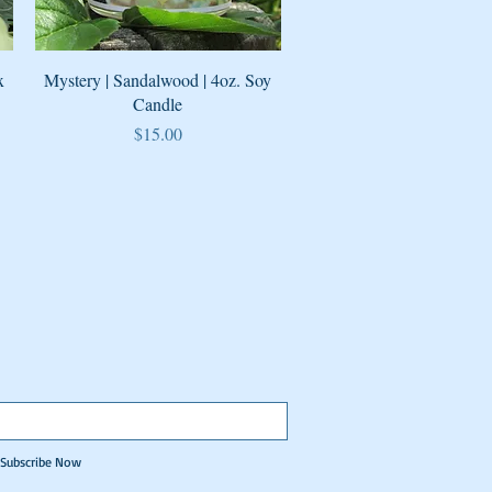
Quick View
x
Mystery | Sandalwood | 4oz. Soy
Candle
Price
$15.00
Subscribe Now