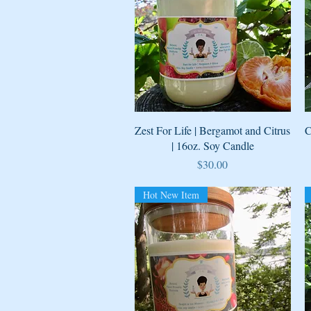
Quick View
Zest For Life | Bergamot and Citrus
C
| 16oz. Soy Candle
Price
$30.00
Hot New Item