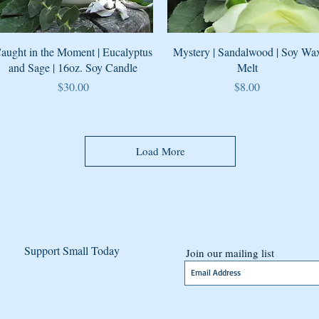
Quick View
Quick View
aught in the Moment | Eucalyptus
Mystery | Sandalwood | Soy Wa
and Sage | 16oz. Soy Candle
Melt
Price
Price
$30.00
$8.00
Load More
Support Small Today
Join our mailing list